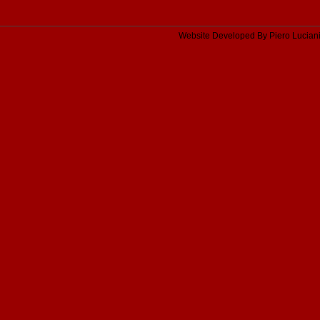
Website Developed By Piero Lucian