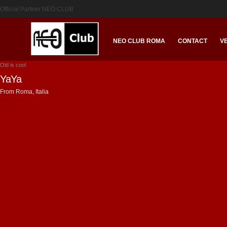
Official Partner NEO CLUB
NEO CLUB ROMA
CONTACT
V
Old is cool
YaYa
From Roma, Italia