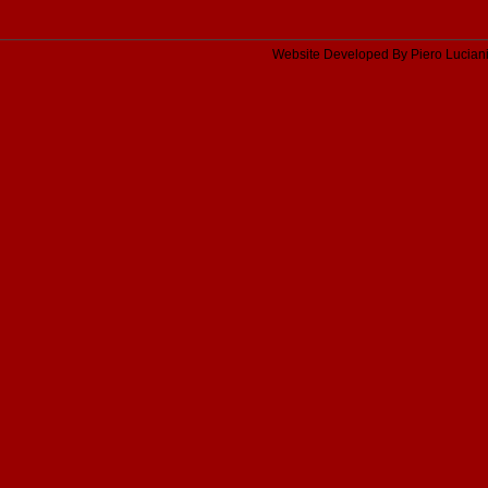
Website Developed By Piero Lucian