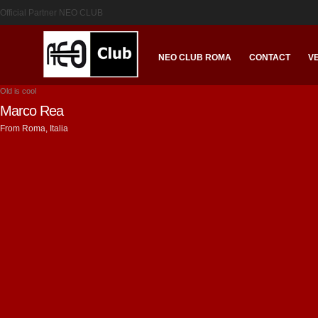
Official Partner NEO CLUB
NEO CLUB ROMA
CONTACT
V
Old is cool
Marco Rea
From Roma, Italia